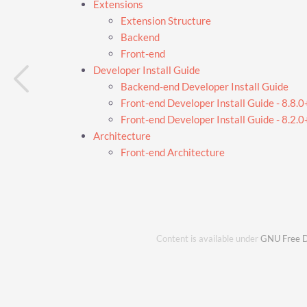
Extensions
Extension Structure
Backend
Front-end
Developer Install Guide
Backend-end Developer Install Guide
Front-end Developer Install Guide - 8.8.0
Front-end Developer Install Guide - 8.2.0+
Architecture
Front-end Architecture
Content is available under
GNU Free D