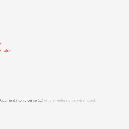
+
 (old)
ocumentation License 1.3
or later unless otherwise noted.