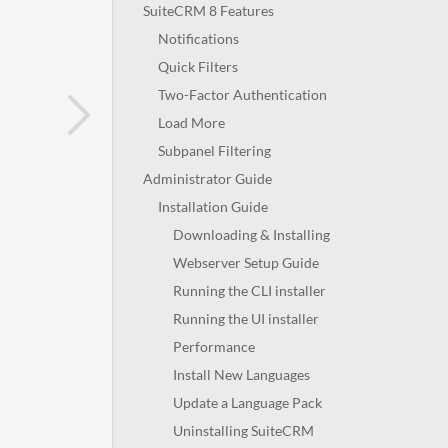
SuiteCRM 8 Features
Notifications
Quick Filters
Two-Factor Authentication
Load More
Subpanel Filtering
Administrator Guide
Installation Guide
Downloading & Installing
Webserver Setup Guide
Running the CLI installer
Running the UI installer
Performance
Install New Languages
Update a Language Pack
Uninstalling SuiteCRM