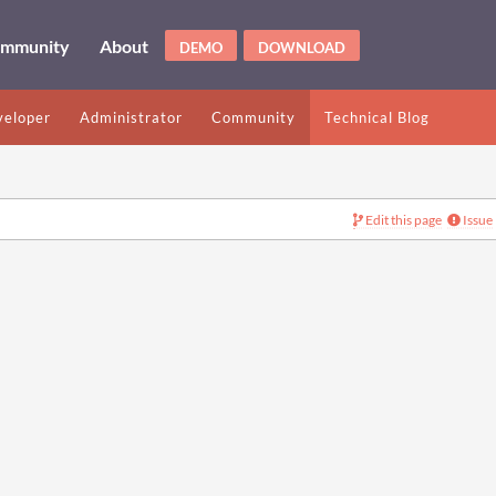
mmunity
About
DEMO
DOWNLOAD
eloper
Administrator
Community
Technical Blog
Edit this page
Issue