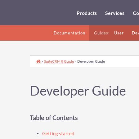
Products
Services
Co
Documentation
Guides:
User
Dev
>
SuiteCRM 8 Guide
> Developer Guide
Developer Guide
Table of Contents
Getting started