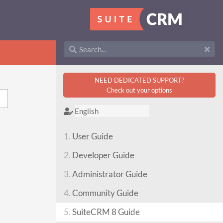
NEED DEDICATED SUPPORT?
Check out your options
1.
User Guide
2.
Developer Guide
3.
Administrator Guide
4.
Community Guide
5.
SuiteCRM 8 Guide