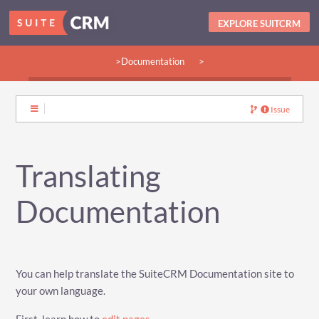
EXPLORE SUITCRM
>Documentation
>
>Guides:
>User
>Developer
>Admin
>Community
Issue
Translating
Documentation
You can help translate the SuiteCRM Documentation site to
your own language.