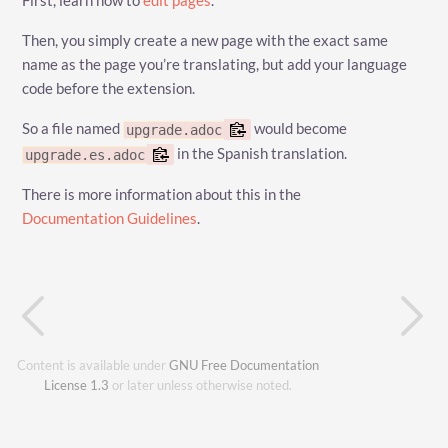
First, learn how to
edit pages
.
Then, you simply create a new page with the exact same
name as the page you’re translating, but add your language
code before the extension.
So a file named
would become
upgrade.adoc
in the Spanish translation.
upgrade.es.adoc
There is more information about this in the
Documentation Guidelines
.
Content is available under
GNU Free Documentation
License 1.3
or later unless otherwise noted.