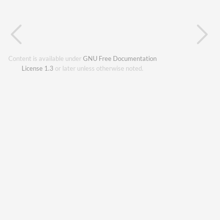
Content is available under
GNU Free Documentation
License 1.3
or later unless otherwise noted.