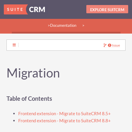
EXPLORE SUITCRM
>Documentation
>
>Guides:
>User
>Developer
>Admin
>Community
Issue
Migration
Table of Contents
Frontend extension - Migrate to SuiteCRM 8.5+
Frontend extension - Migrate to SuiteCRM 8.8+