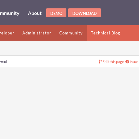
mmunity
About
DEMO
DOWNLOAD
eloper
Administrator
Community
Technical Blog
-end
Edit this page
Issue