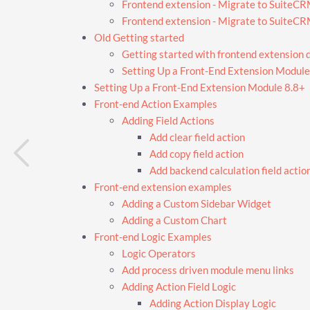
Frontend extension - Migrate to SuiteC
Frontend extension - Migrate to SuiteC
Old Getting started
Getting started with frontend extension
Setting Up a Front-End Extension Module
Setting Up a Front-End Extension Module 8.8+
Front-end Action Examples
Adding Field Actions
Add clear field action
Add copy field action
Add backend calculation field actio
Front-end extension examples
Adding a Custom Sidebar Widget
Adding a Custom Chart
Front-end Logic Examples
Logic Operators
Add process driven module menu links
Adding Action Field Logic
Adding Action Display Logic