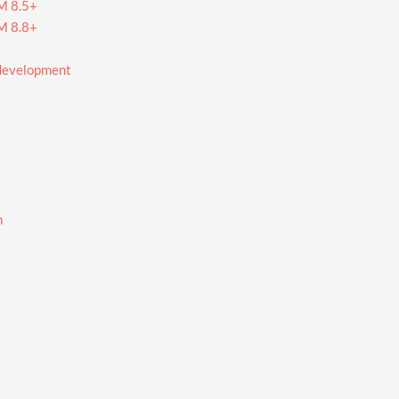
RM 8.5+
RM 8.8+
 development
n