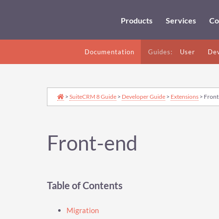
Products
Services
Co
Documentation
Guides:
User
Dev
>
SuiteCRM 8 Guide
>
Developer Guide
>
Extensions
> Front
Front-end
Table of Contents
Migration