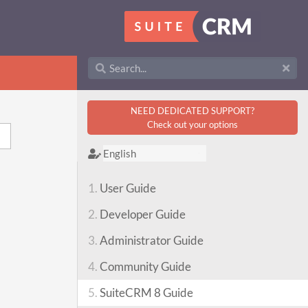
NEED DEDICATED SUPPORT?
Check out your options
1.
User Guide
2.
Developer Guide
3.
Administrator Guide
4.
Community Guide
5.
SuiteCRM 8 Guide