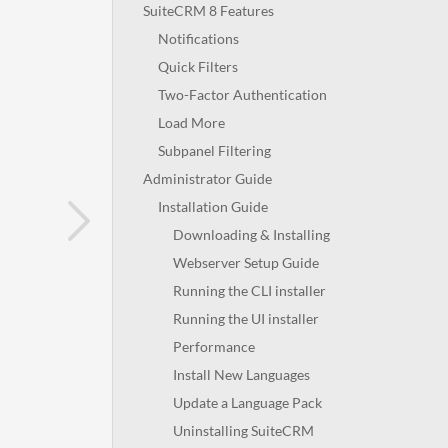
SuiteCRM 8 Features
Notifications
Quick Filters
Two-Factor Authentication
Load More
Subpanel Filtering
Administrator Guide
Installation Guide
Downloading & Installing
Webserver Setup Guide
Running the CLI installer
Running the UI installer
Performance
Install New Languages
Update a Language Pack
Uninstalling SuiteCRM