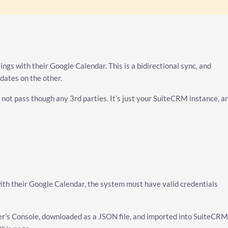
ngs with their Google Calendar. This is a bidirectional sync, and
dates on the other.
 not pass though any 3rd parties. It’s just your SuiteCRM instance, a
ith their Google Calendar, the system must have valid credentials
r’s Console, downloaded as a JSON file, and imported into SuiteCRM