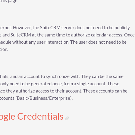
this page.
ernet. However, the SuiteCRM server does not need to be publicly
le and SuiteCRM at the same time to authorize calendar access. Once
hedule without any user interaction. The user does not need to be
tion.
tials, and an account to synchronize with. They can be the same
 only need to be generated once, from a single account. These
nce they authorize access to their account. These accounts can be
accounts (Basic/Business/Enterprise).
oogle Credentials