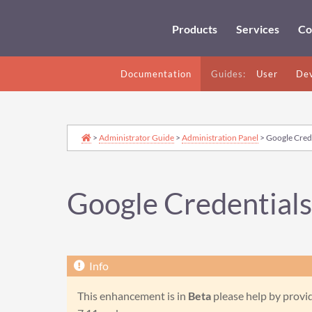
Products
Services
Co
Documentation
Guides:
User
Dev
>
Administrator Guide
>
Administration Panel
> Google Crede
Google Credentials
This enhancement is in
Beta
please help by provid