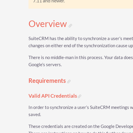
7.11 and newer.
Overview
SuiteCRM has the ability to synchronize a user’s meeti
changes on either end of the synchronization cause up
There is no middle-man in this process. Your data does
Google’s servers.
Requirements
Valid API Credentials
In order to synchronize a user’s SuiteCRM meetings w
saved.
These credentials are created on the Google Develope