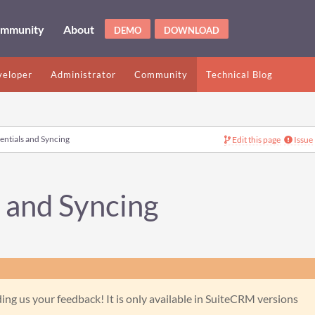
mmunity
About
DEMO
DOWNLOAD
eloper
Administrator
Community
Technical Blog
ntials and Syncing
Edit this page
Issue
 and Syncing
ing us your feedback! It is only available in SuiteCRM versions