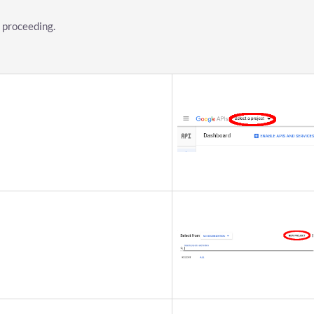
 proceeding.