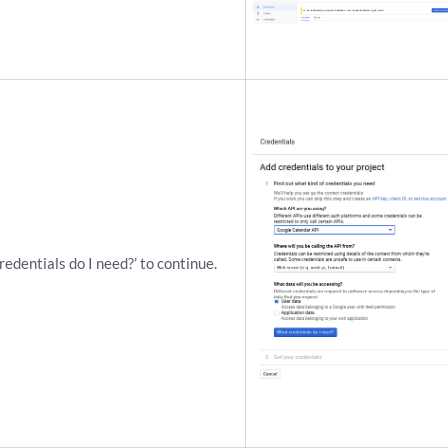
credentials do I need?’ to continue.