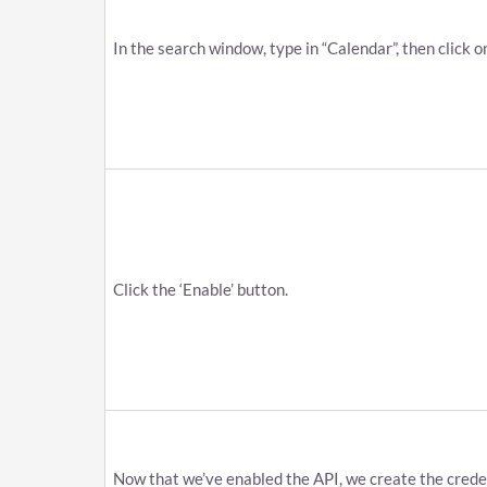
In the search window, type in “Calendar”, then click o
Click the ‘Enable’ button.
Now that we’ve enabled the API, we create the credent