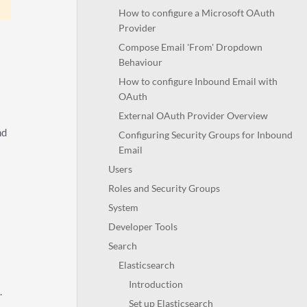
How to configure a Microsoft OAuth
Provider
Compose Email 'From' Dropdown
Behaviour
How to configure Inbound Email with
OAuth
External OAuth Provider Overview
nd
Configuring Security Groups for Inbound
Email
Users
Roles and Security Groups
System
Developer Tools
Search
Elasticsearch
Introduction
.
Set up Elasticsearch