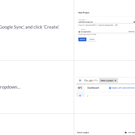
ogle Sync', and click 'Create'.
 dropdown…​