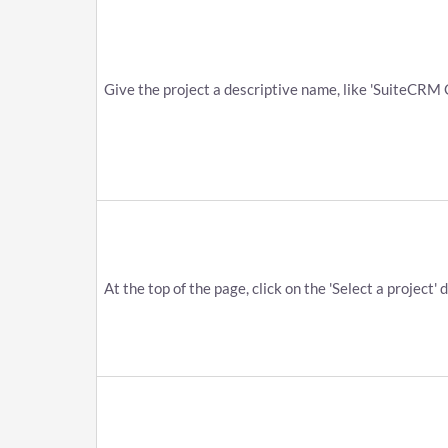
Give the project a descriptive name, like 'SuiteCRM Go
At the top of the page, click on the 'Select a project'