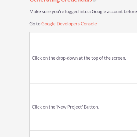
Make sure you’re logged into a Google account before
Go to
Google Developers Console
Click on the drop-down at the top of the screen.
Click on the 'New Project' Button.