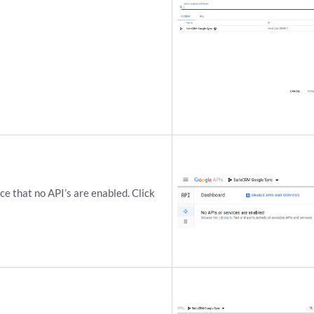
ce that no API’s are enabled. Click