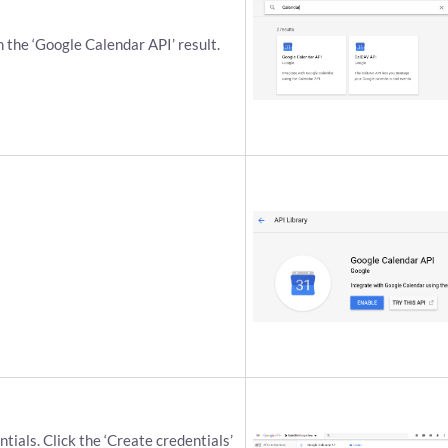
n the ‘Google Calendar API’ result.
ials. Click the ‘Create credentials’