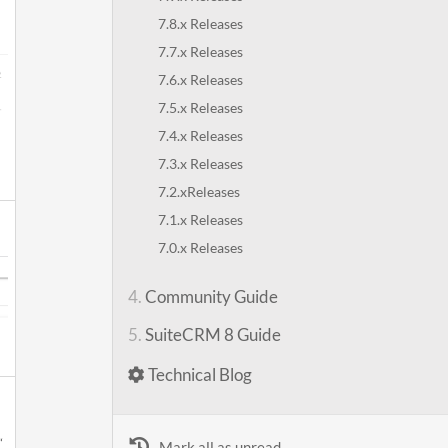
7.8.x Releases
7.7.x Releases
7.6.x Releases
7.5.x Releases
7.4.x Releases
7.3.x Releases
7.2.xReleases
7.1.x Releases
7.0.x Releases
4.
Community Guide
5.
SuiteCRM 8 Guide
Technical Blog
Mark all as unread