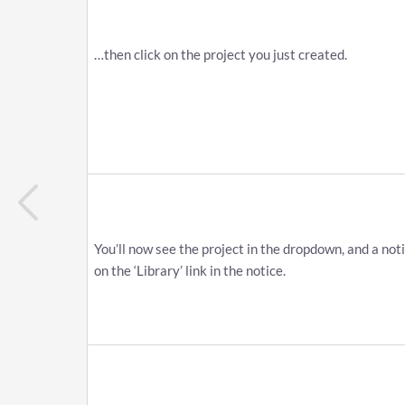
…​then click on the project you just created.
You’ll now see the project in the dropdown, and a noti
on the ‘Library’ link in the notice.