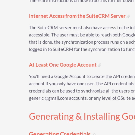
There are instructions on how to do this further down 
Internet Access from the SuiteCRM Server
The SuiteCRM server must also have access to the int
accessible. The user must be able to reach both Goog
that is done, the synchronization process runs on a sc
logged in to SuiteCRM for the synchronization to func
At Least One Google Account
You’ll need a Google Account to create the API creden
account if you only have one user. The API credentials
credentials can be used to synchronize all the users o
generic @gmail.com accounts, or any level of GSuite 
Generating & Installing G
Generating Credentials