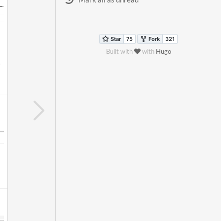
Built with
with
Hugo