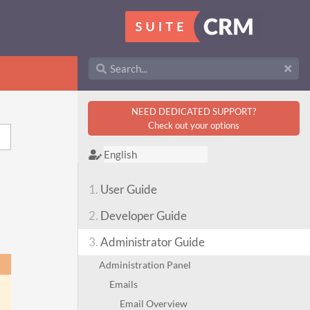
NEED DEDICATED SUPPORT?
Check out your options
1.
User Guide
2.
Developer Guide
3.
Administrator Guide
Administration Panel
Emails
Email Overview