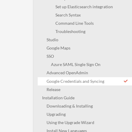
Set up Elasticsearch integration
Search Syntax
Command Line Tools
Troubleshooting
Studio
Google Maps
SSO
Azure SAML Single Sign On
Advanced OpenAdmin
Google Credentials and Syncing
Release
Installation Guide
Downloading & Installing
Upgrading
Using the Upgrade Wizard
Install New Languages