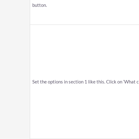
button.
Set the options in section 1 like this. Click on ‘What 