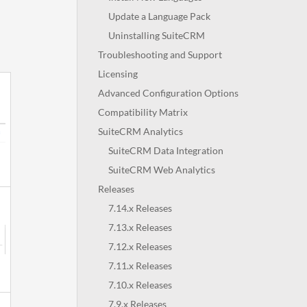
Update a Language Pack
Uninstalling SuiteCRM
Troubleshooting and Support
Licensing
Advanced Configuration Options
Compatibility Matrix
SuiteCRM Analytics
SuiteCRM Data Integration
SuiteCRM Web Analytics
Releases
7.14.x Releases
7.13.x Releases
7.12.x Releases
7.11.x Releases
7.10.x Releases
7.9.x Releases