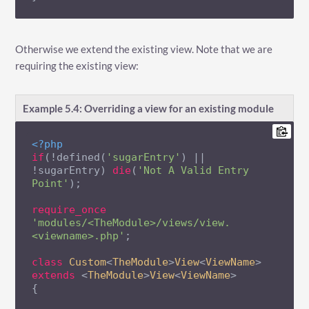
Otherwise we extend the existing view. Note that we are
requiring the existing view:
Example 5.4: Overriding a view for an existing module
<?php
if
(!defined(
'sugarEntry'
) || 
!sugarEntry) 
die
(
'Not A Valid Entry 
Point'
);

require_once
'modules/<TheModule>/views/view.
<viewname>.php'
;

class
Custom
<
TheModule
>
View
<
ViewName
> 
extends
 <
TheModule
>
View
<
ViewName
{
