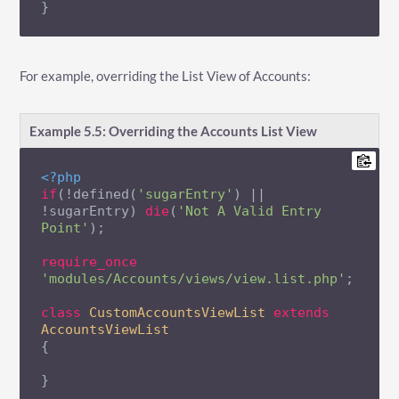
}
For example, overriding the List View of Accounts:
Example 5.5: Overriding the Accounts List View
<?php
if
(!defined(
'sugarEntry'
) || 
!sugarEntry) 
die
(
'Not A Valid Entry 
Point'
);

require_once
'modules/Accounts/views/view.list.php'
;

class
CustomAccountsViewList
extends
AccountsViewList
{

}