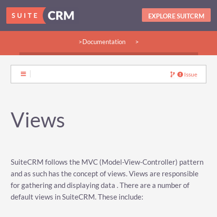
EXPLORE SUITCRM
>Documentation
>
>Guides:
>User
>Developer
>Admin
>Community
Issue
Views
SuiteCRM follows the MVC (Model-View-Controller) pattern
and as such has the concept of views. Views are responsible
for gathering and displaying data . There are a number of
default views in SuiteCRM. These include: