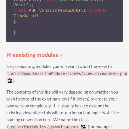
Point'
class
ABC_VehiclesViewDetail
extends
ViewDetail
{

}
Preexisting modules
For preexisting modules you will want to add the view to
custom/modules/<TheModule>/views/view.<viewname>.php
.
The contents of this file will vary depending on whether you
wish to extend the existing view (if it exists) or create your
own version completely. It is usually best to extend the
existing view, since this will retain important logic. Note the
naming convention here. We name the class
(for example
Custom<TheModule>View<ViewName>