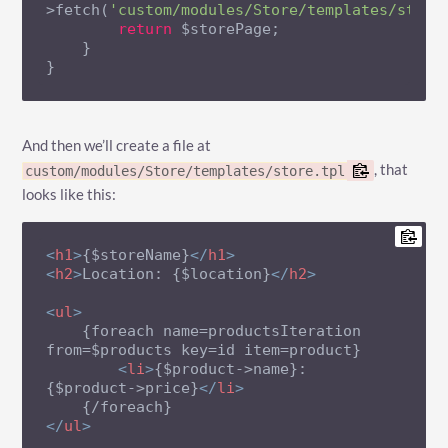
>fetch(
'custom/modules/Store/templates/store
return
 $storePage;

    }

}
And then we’ll create a file at
, that
custom/modules/Store/templates/store.tpl
looks like this:
<
h1
>
{$storeName}
</
h1
>
<
h2
>
Location: {$location}
</
h2
>
<
ul
>
    {foreach name=productsIteration 
from=$products key=id item=product}

<
li
>
{$product->name}: 
{$product->price}
</
li
>
</
ul
>