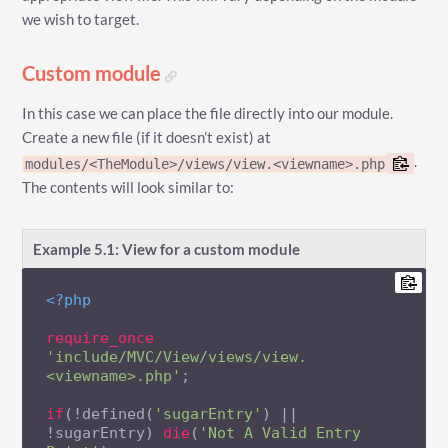
we wish to target.
Custom module
In this case we can place the file directly into our module.
Create a new file (if it doesn’t exist) at
.
modules/<TheModule>/views/view.<viewname>.php
The contents will look similar to:
Example 5.1: View for a custom module
<?php
require_once
'include/MVC/View/views/view.
<viewname>.php'
;

if
(!defined(
'sugarEntry'
) || 
!sugarEntry) 
die
(
'Not A Valid Entry 