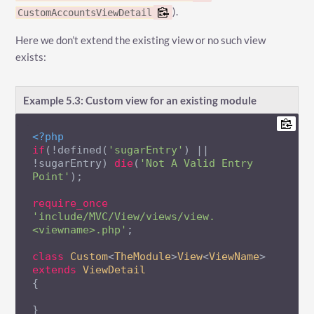
).
CustomAccountsViewDetail
Here we don’t extend the existing view or no such view
exists:
Example 5.3: Custom view for an existing module
<?php
if
(!defined(
'sugarEntry'
) || 
!sugarEntry) 
die
(
'Not A Valid Entry 
Point'
);

require_once
'include/MVC/View/views/view.
<viewname>.php'
;

class
Custom
<
TheModule
>
View
<
ViewName
> 
extends
ViewDetail
{

}