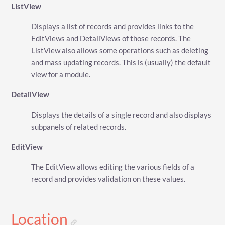
ListView
Displays a list of records and provides links to the
EditViews and DetailViews of those records. The
ListView also allows some operations such as deleting
and mass updating records. This is (usually) the default
view for a module.
DetailView
Displays the details of a single record and also displays
subpanels of related records.
EditView
The EditView allows editing the various fields of a
record and provides validation on these values.
Location