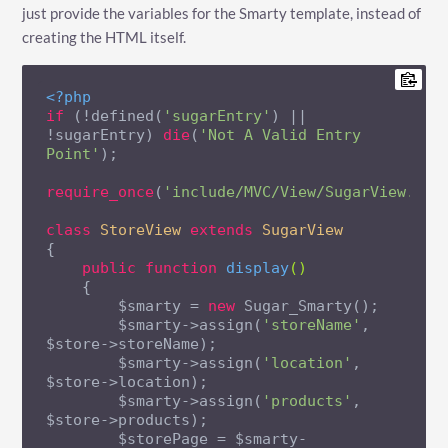
just provide the variables for the Smarty template, instead of
creating the HTML itself.
<?php
if
 (!defined(
'sugarEntry'
) || 
!sugarEntry) 
die
(
'Not A Valid Entry 
Point'
);

require_once
(
'include/MVC/View/SugarView.php
class
StoreView
extends
SugarView
{

public
function
display
()
{

        $smarty = 
new
 Sugar_Smarty();

        $smarty->assign(
'storeName'
, 
$store->storeName);

        $smarty->assign(
'location'
, 
$store->location);

        $smarty->assign(
'products'
, 
$store->products);

        $storePage = $smarty-