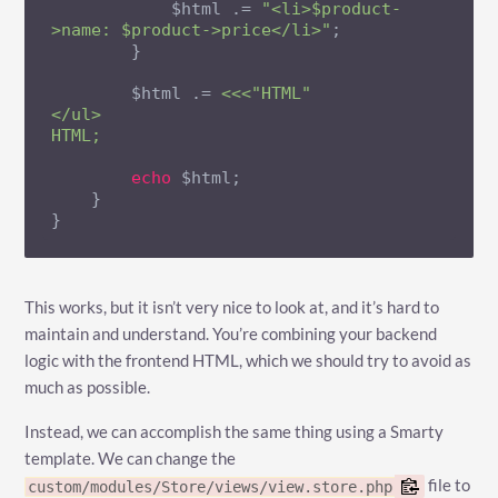
            $html .= 
"<li>$product-
>name: $product->price</li>"
;

        }

        $html .= 
<<<"HTML"

</ul>

HTML;
echo
 $html;

    }

}
This works, but it isn’t very nice to look at, and it’s hard to
maintain and understand. You’re combining your backend
logic with the frontend HTML, which we should try to avoid as
much as possible.
Instead, we can accomplish the same thing using a Smarty
template. We can change the
file to
custom/modules/Store/views/view.store.php