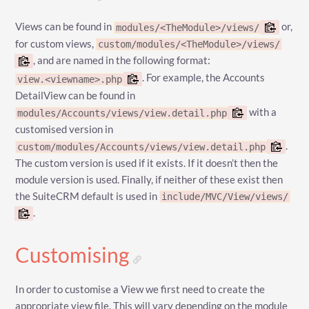
Views can be found in
or,
modules/<TheModule>/views/
for custom views,
custom/modules/<TheModule>/views/
, and are named in the following format:
. For example, the Accounts
view.<viewname>.php
DetailView can be found in
with a
modules/Accounts/views/view.detail.php
customised version in
.
custom/modules/Accounts/views/view.detail.php
The custom version is used if it exists. If it doesn’t then the
module version is used. Finally, if neither of these exist then
the SuiteCRM default is used in
include/MVC/View/views/
.
Customising
In order to customise a View we first need to create the
appropriate view file. This will vary depending on the module