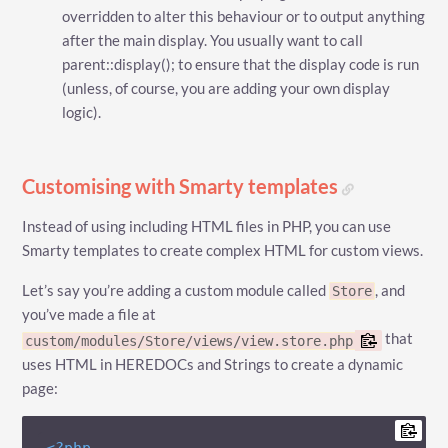
overridden to alter this behaviour or to output anything
after the main display. You usually want to call
parent::display(); to ensure that the display code is run
(unless, of course, you are adding your own display
logic).
Customising with Smarty templates
Instead of using including HTML files in PHP, you can use
Smarty templates to create complex HTML for custom views.
Let’s say you’re adding a custom module called
, and
Store
you’ve made a file at
that
custom/modules/Store/views/view.store.php
uses HTML in HEREDOCs and Strings to create a dynamic
page: