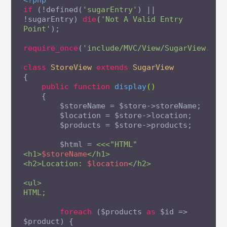
<?php
if
 (!defined(
'sugarEntry'
) || 
!sugarEntry) 
die
(
'Not A Valid Entry 
Point'
);

require_once
(
'include/MVC/View/SugarView.php
class
StoreView
extends
SugarView
{

public
function
display
()
{

        $storeName = $store->storeName;

        $location = $store->location;

        $products = $store->products;

        $html = 
<<<"HTML"

<h1>
$storeName
</h1>

<h2>Location: 
$location
</h2>

<ul>

HTML;
foreach
 ($products 
as
 $id => 
$product) {
