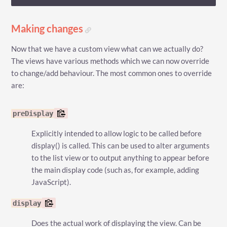
Making changes
Now that we have a custom view what can we actually do?
The views have various methods which we can now override
to change/add behaviour. The most common ones to override
are:
preDisplay
Explicitly intended to allow logic to be called before
display() is called. This can be used to alter arguments
to the list view or to output anything to appear before
the main display code (such as, for example, adding
JavaScript).
display
Does the actual work of displaying the view. Can be