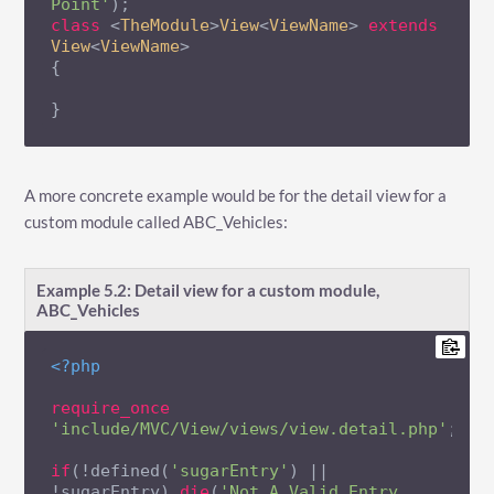
Point'
class
 <
TheModule
>
View
<
ViewName
> 
extends
View
<
ViewName
{

}
A more concrete example would be for the detail view for a
custom module called ABC_Vehicles:
Example 5.2: Detail view for a custom module,
ABC_Vehicles
<?php
require_once
'include/MVC/View/views/view.detail.php'
;

if
(!defined(
'sugarEntry'
) || 
!sugarEntry) 
die
(
'Not A Valid Entry 