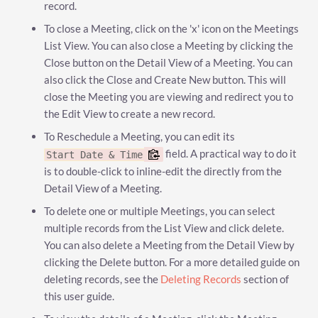
record.
To close a Meeting, click on the 'x' icon on the Meetings
List View. You can also close a Meeting by clicking the
Close button on the Detail View of a Meeting. You can
also click the Close and Create New button. This will
close the Meeting you are viewing and redirect you to
the Edit View to create a new record.
To Reschedule a Meeting, you can edit its
field. A practical way to do it
Start Date & Time
is to double-click to inline-edit the directly from the
Detail View of a Meeting.
To delete one or multiple Meetings, you can select
multiple records from the List View and click delete.
You can also delete a Meeting from the Detail View by
clicking the Delete button. For a more detailed guide on
deleting records, see the
Deleting Records
section of
this user guide.