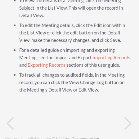
To view the details of a Meeting, click the Meeting
Subject in the List View. This will open the record in
Detail View.
To edit the Meeting details, click the Edit icon within
the List View or click the edit button on the Detail
View, make the necessary changes, and click Save.
For a detailed guide on importing and exporting
Meeting, see the Import and Export
Importing Records
and
Exporting Records
sections of this user guide.
To track all changes to audited fields, in the Meeting
record, you can click the View Change Log button on
the Meeting’s Detail View or Edit View.
Content is available under
GNU Free Documentation