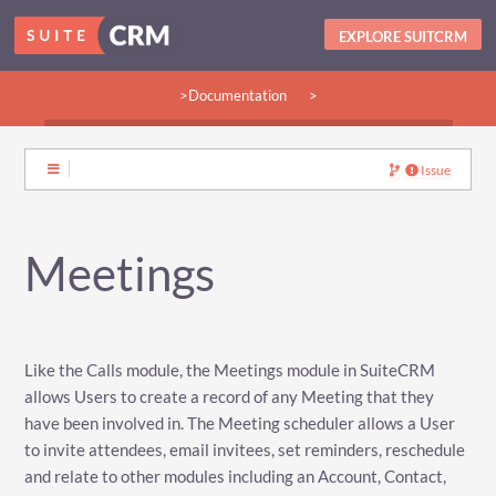
EXPLORE SUITCRM
>Documentation
>
>Guides:
>User
>Developer
>Admin
>Community
Issue
Meetings
Like the Calls module, the Meetings module in SuiteCRM
allows Users to create a record of any Meeting that they
have been involved in. The Meeting scheduler allows a User
to invite attendees, email invitees, set reminders, reschedule
and relate to other modules including an Account, Contact,