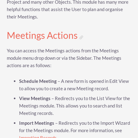
Project and many other Objects. This module has many more
helpful functions that assist the User to plan and organise
their Meetings.
Meetings Actions
You can access the Meetings actions from the Meetings
module menu drop down or via the Sidebar. The Meetings
actions are as follows:
Schedule Meeting
– A new form is opened in Edit View
to allow you to create a new Meeting record.
View Meetings
– Redirects you to the List View for the
Meetings module. This allows you to search and list
Meeting records.
Import Meetings
– Redirects you to the Import Wizard
for the Meetings module. For more information, see
Importing Records
.