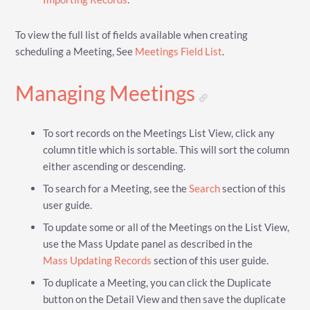
To view the full list of fields available when creating
scheduling a Meeting, See
Meetings Field List
.
Managing Meetings
To sort records on the Meetings List View, click any
column title which is sortable. This will sort the column
either ascending or descending.
To search for a Meeting, see the
Search
section of this
user guide.
To update some or all of the Meetings on the List View,
use the Mass Update panel as described in the
Mass Updating Records
section of this user guide.
To duplicate a Meeting, you can click the Duplicate
button on the Detail View and then save the duplicate