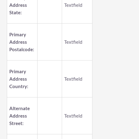
Address
Textfield
State:
Primary
Address
Textfield
Postalcode:
Primary
Address
Textfield
Country:
Alternate
Address
Textfield
Street: