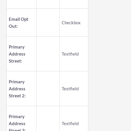
Email Opt
Checkbox
Out:
Primary
Address
Textfield
Street:
Primary
Address
Textfield
Street 2:
Primary
Address
Textfield
Street 3: