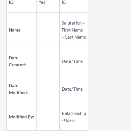
ID:
Yes
ID
Salutation +
Name:
First Name
+ Last Name
Date
Date/Time
Created:
Date
Date/Time
Modified:
Relationship
Modified By:
- Users