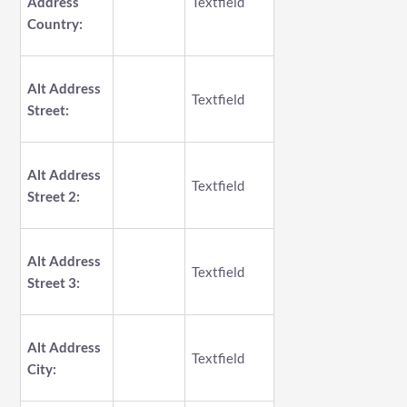
Address
Textfield
Country:
Alt Address
Textfield
Street:
Alt Address
Textfield
Street 2:
Alt Address
Textfield
Street 3:
Alt Address
Textfield
City: