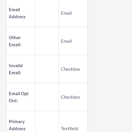
Email
Email
Address
Other
Email
Email:
Invalid
Checkbox
Email:
Email Opt
Checkbox
Out:
Primary
Address
Textfield