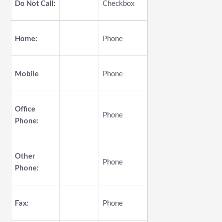
Do Not Call:
Checkbox
Home:
Phone
Mobile
Phone
Office
Phone
Phone:
Other
Phone
Phone:
Fax:
Phone