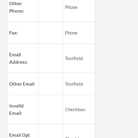
Other
Phone
Phone:
Fax:
Phone
Email
Textfield
Address:
Other Email
Textfield
Invalid
Checkbox:
Email:
Email Opt