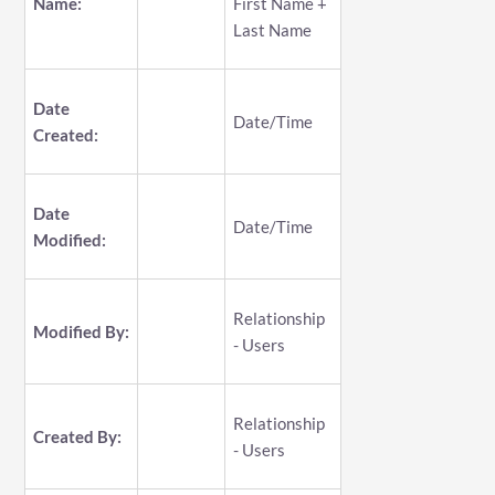
Name:
First Name +
Last Name
Date
Date/Time
Created:
Date
Date/Time
Modified:
Relationship
Modified By:
- Users
Relationship
Created By:
- Users