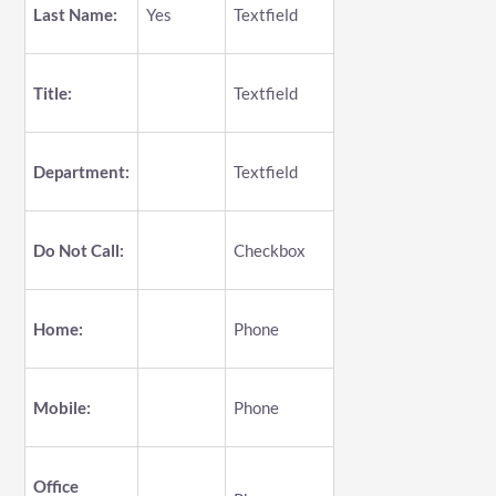
Last Name:
Yes
Textfield
Title:
Textfield
Department:
Textfield
Do Not Call:
Checkbox
Home:
Phone
Mobile:
Phone
Office