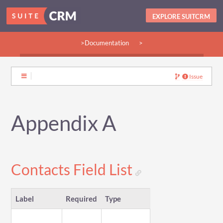
EXPLORE SUITCRM
>Documentation
>
>Guides:
>User
>Developer
>Admin
>Community
Issue
Appendix A
Contacts Field List
Label
Required
Type