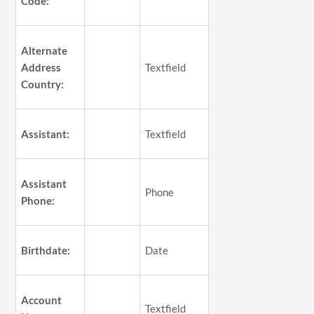
Code:
Alternate
Address
Textfield
Country:
Assistant:
Textfield
Assistant
Phone
Phone:
Birthdate:
Date
Account
Textfield