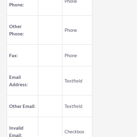
Phone
Phone:
Other
Phone
Phone:
Fax:
Phone
Email
Textfield
Address:
Other Email:
Textfield
Invalid
Checkbox
Email: