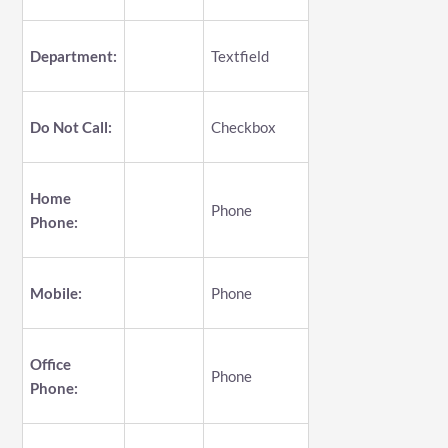
Department:
Textfield
Do Not Call:
Checkbox
Home
Phone
Phone:
Mobile:
Phone
Office
Phone
Phone: