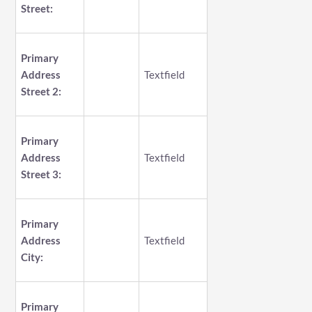
Street:
Primary
Address
Textfield
Street 2:
Primary
Address
Textfield
Street 3:
Primary
Address
Textfield
City:
Primary