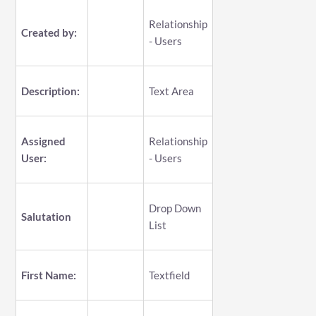
Relationship
Created by:
- Users
Description:
Text Area
Assigned
Relationship
User:
- Users
Drop Down
Salutation
List
First Name:
Textfield