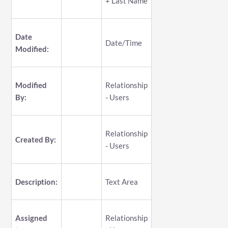
+ Last Name
Date
Date/Time
Modified:
Modified
Relationship
By:
- Users
Relationship
Created By:
- Users
Description:
Text Area
Assigned
Relationship