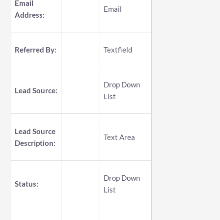
Email
Email
Address:
Referred By:
Textfield
Drop Down
Lead Source:
List
Lead Source
Text Area
Description:
Drop Down
Status:
List