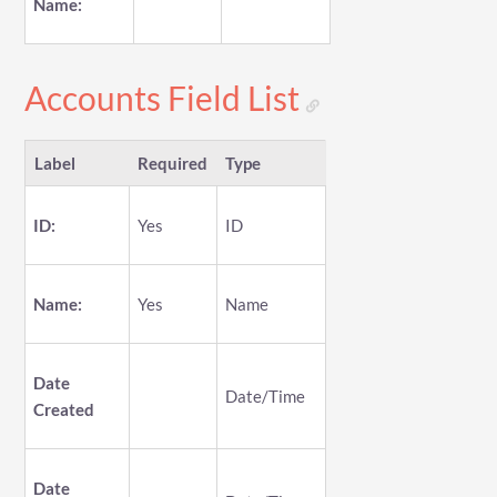
Name:
Accounts Field List
Label
Required
Type
ID:
Yes
ID
Name:
Yes
Name
Date
Date/Time
Created
Date