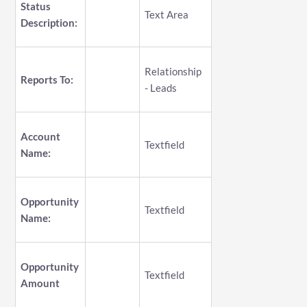
Status
Text Area
Description:
Relationship
Reports To:
- Leads
Account
Textfield
Name:
Opportunity
Textfield
Name:
Opportunity
Textfield
Amount