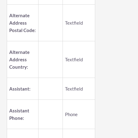
Alternate
Address
Textfield
Postal Code:
Alternate
Address
Textfield
Country:
Assistant:
Textfield
Assistant
Phone
Phone: