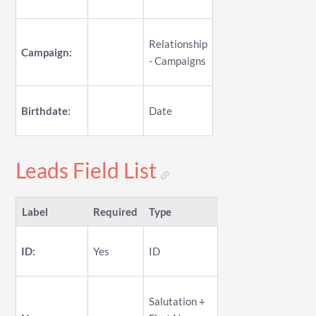
Relationship
Campaign:
- Campaigns
Birthdate:
Date
Leads Field List
Label
Required
Type
ID:
Yes
ID
Salutation +