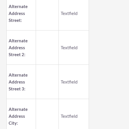
Alternate
Address
Textfield
Street:
Alternate
Address
Textfield
Street 2:
Alternate
Address
Textfield
Street 3:
Alternate
Address
Textfield
City: