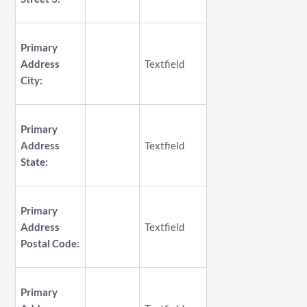
Primary
Address
Textfield
City:
Primary
Address
Textfield
State:
Primary
Address
Textfield
Postal Code:
Primary