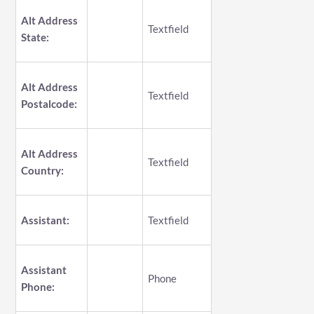
Alt Address
Textfield
State:
Alt Address
Textfield
Postalcode:
Alt Address
Textfield
Country:
Assistant:
Textfield
Assistant
Phone
Phone: