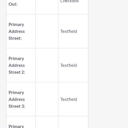
Checkbox
Out:
Primary
Address
Textfield
Street:
Primary
Address
Textfield
Street 2:
Primary
Address
Textfield
Street 3:
Primary