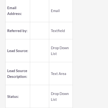
Email
Email
Address:
Referred by:
Textfield
Drop Down
Lead Source:
List
Lead Source
Text Area
Description:
Drop Down
Status:
List