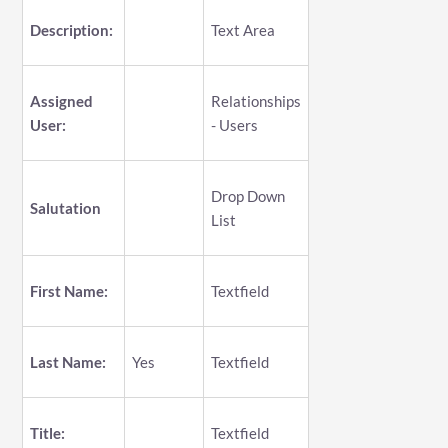
Description:
Text Area
Assigned
Relationships
User:
- Users
Drop Down
Salutation
List
First Name:
Textfield
Last Name:
Yes
Textfield
Title:
Textfield