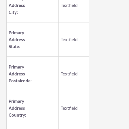
Address
Textfield
City:
Primary
Address
Textfield
State:
Primary
Address
Textfield
Postalcode:
Primary
Address
Textfield
Country: