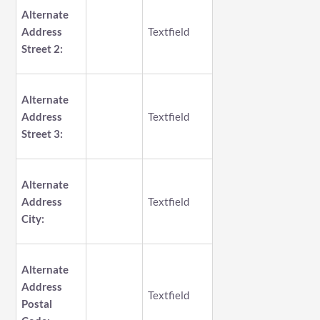
Alternate
Address
Textfield
Street 2:
Alternate
Address
Textfield
Street 3:
Alternate
Address
Textfield
City:
Alternate
Address
Textfield
Postal