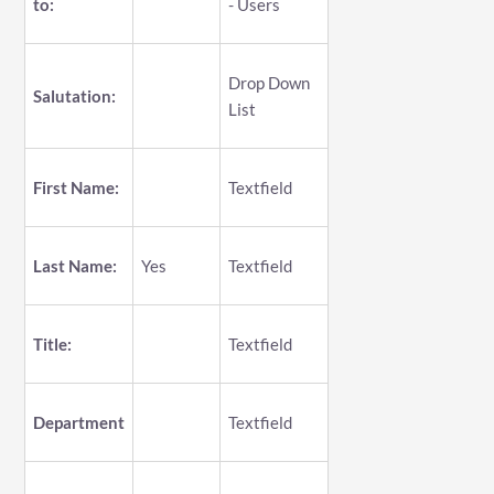
to:
- Users
Drop Down
Salutation:
List
First Name:
Textfield
Last Name:
Yes
Textfield
Title:
Textfield
Department
Textfield