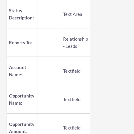
Status
Text Area
Description:
Relationship
Reports To:
- Leads
Account
Textfield
Name:
Opportunity
Textfield
Name:
Opportunity
Textfield
Amount: