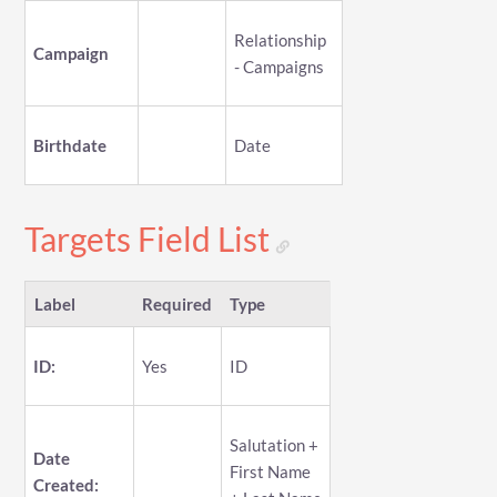
Relationship
Campaign
- Campaigns
Birthdate
Date
Targets Field List
Label
Required
Type
ID:
Yes
ID
Salutation +
Date
First Name
Created: