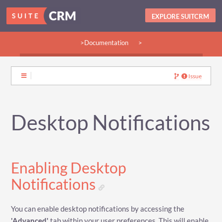
EXPLORE SUITCRM
>Documentation
>
>Guides:
>User
>Developer
>Admin
>Community
Issue
Desktop Notifications
Enabling Desktop
Notifications
You can enable desktop notifications by accessing the
'Advanced'
tab within your user preferences. This will enable