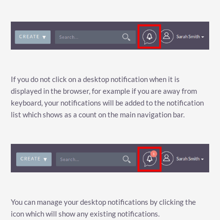
If you do not click on a desktop notification when it is
displayed in the browser, for example if you are away from
keyboard, your notifications will be added to the notification
list which shows as a count on the main navigation bar.
You can manage your desktop notifications by clicking the
icon which will show any existing notifications.