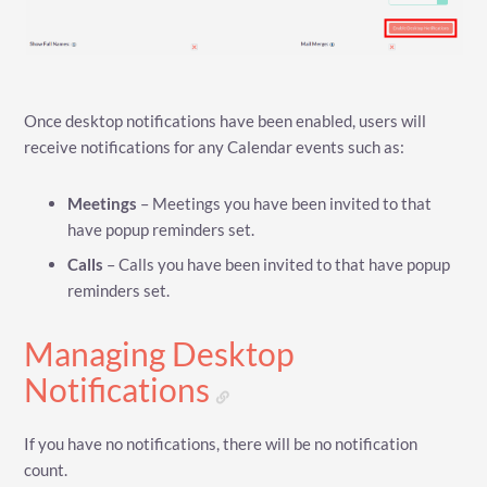
Once desktop notifications have been enabled, users will
receive notifications for any Calendar events such as:
Meetings
– Meetings you have been invited to that
have popup reminders set.
Calls
– Calls you have been invited to that have popup
reminders set.
Managing Desktop
Notifications
If you have no notifications, there will be no notification
count.