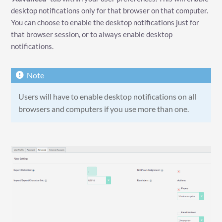
desktop notifications only for that browser on that computer.
You can choose to enable the desktop notifications just for
that browser session, or to always enable desktop
notifications.
Users will have to enable desktop notifications on all
browsers and computers if you use more than one.