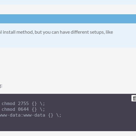
l install method, but you can have different setups, like
g:
 chmod 2755 {} \;

 chmod 0644 {} \;

www-data:www-data {} \;
