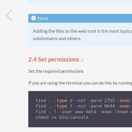
Adding the files to the web root is the most typica
subdomains and others.
2.4 Set permissions
Set the required permissions
If you are using the terminal you can do this by runnin
find . -
type
 d -not -perm 2755 -
exec
find . -
type
 f -not -perm 0644 -
exec
find . ! -user www-data -
exec
 chown 
chmod +x bin/console