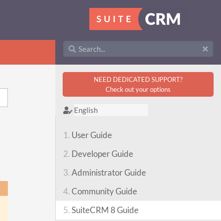
NEED DEDICATED SUPPORT?
Check out your options
1.
User Guide
2.
Developer Guide
3.
Administrator Guide
4.
Community Guide
5.
SuiteCRM 8 Guide