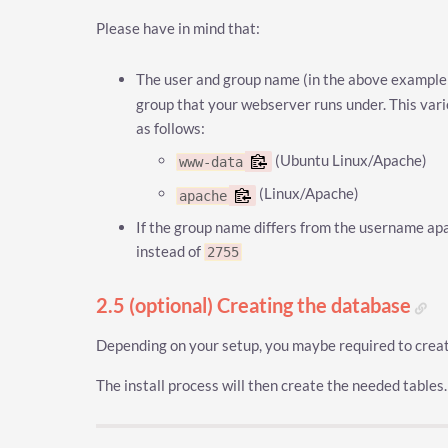
Please have in mind that:
The user and group name (in the above exampl
group that your webserver runs under. This va
as follows:
(Ubuntu Linux/Apache)
www-data
(Linux/Apache)
apache
If the group name differs from the username ap
instead of
2755
2.5 (optional) Creating the database
Depending on your setup, you maybe required to creat
The install process will then create the needed tables.