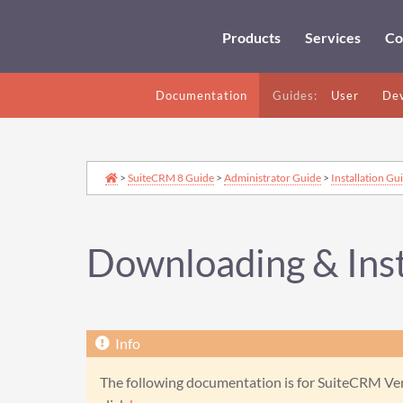
Products
Services
Co
Documentation
Guides:
User
Dev
>
SuiteCRM 8 Guide
>
Administrator Guide
>
Installation Gu
Downloading & Inst
The following documentation is for SuiteCRM Vers