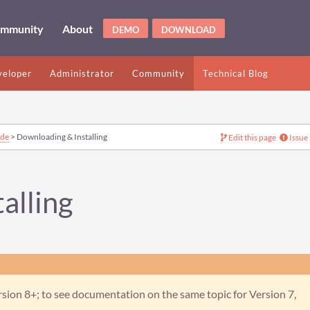
mmunity
About
DEMO
DOWNLOAD
eloper
Administrator
Community
Technical Blog
ide
> Downloading & Installing
Edit this page
Issue
alling
ion 8+; to see documentation on the same topic for Version 7,