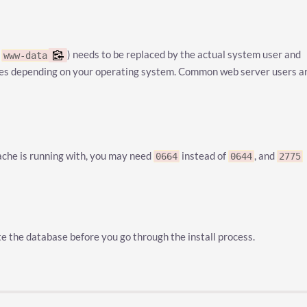
e
) needs to be replaced by the actual system user and
www-data
ries depending on your operating system. Common web server users a
ache is running with, you may need
instead of
, and
0664
0644
2775
e the database before you go through the install process.