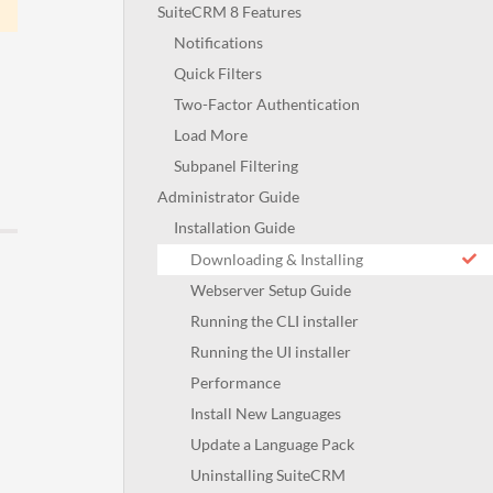
SuiteCRM 8 Features
Notifications
Quick Filters
Two-Factor Authentication
Load More
Subpanel Filtering
Administrator Guide
Installation Guide
Downloading & Installing
Webserver Setup Guide
Running the CLI installer
Running the UI installer
Performance
Install New Languages
Update a Language Pack
Uninstalling SuiteCRM