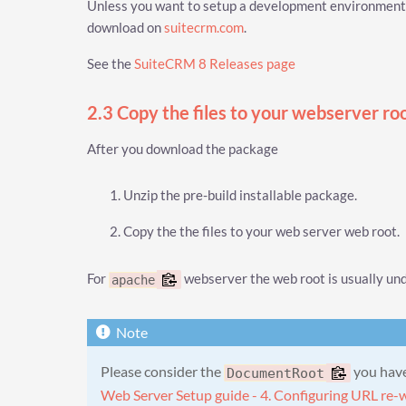
Unless you want to setup a development environment, 
download on
suitecrm.com
.
See the
SuiteCRM 8 Releases page
2.3 Copy the files to your webserver ro
After you download the package
Unzip the pre-build installable package.
Copy the the files to your web server web root.
For
webserver the web root is usually un
apache
Please consider the
you have 
DocumentRoot
Web Server Setup guide - 4. Configuring URL re-w