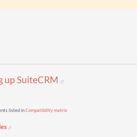
ng up SuiteCRM
ts listed in
Compatibility matrix
les