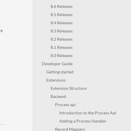
8.6 Releases
8.5 Releases
8.4 Releases
re
8.3 Releases
8.2 Releases
8.1 Releases
8.0 Releases
Developer Guide
Getting started
Extensions
Extension Structure
Backend
Process api
Introduction to the Process Api
Adding a Process Handler
Record Mappers