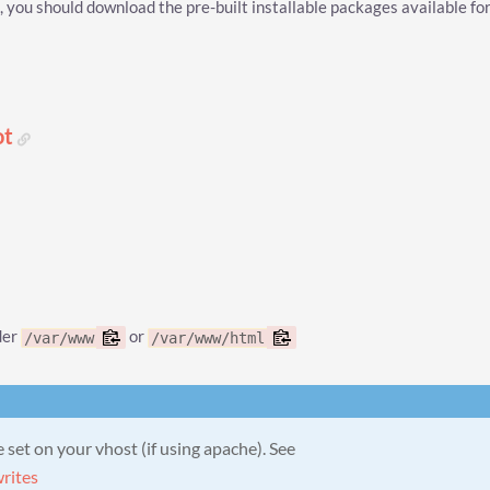
you should download the pre-built installable packages available fo
ot
der
or
/var/www
/var/www/html
set on your vhost (if using apache). See
rites