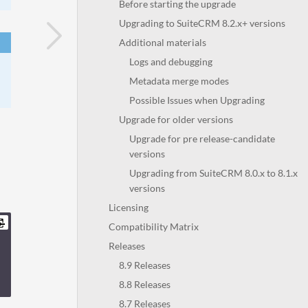
Before starting the upgrade
Upgrading to SuiteCRM 8.2.x+ versions
Additional materials
Logs and debugging
Metadata merge modes
Possible Issues when Upgrading
Upgrade for older versions
Upgrade for pre release-candidate
versions
Upgrading from SuiteCRM 8.0.x to 8.1.x
versions
Licensing
Compatibility Matrix
Releases
8.9 Releases
8.8 Releases
8.7 Releases