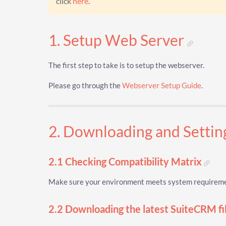
click
here
.
1. Setup Web Server
The first step to take is to setup the webserver.
Please go through the
Webserver Setup Guide
.
2. Downloading and Setti
2.1 Checking Compatibility Matrix
Make sure your environment meets system requiremen
2.2 Downloading the latest SuiteCRM fi