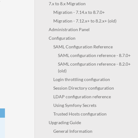
r
7.x to 8.x Migration
Migration - 7.14.x to 8.7.0+
Migration - 7.12.x+ to 8.2.x+ (old)
Administration Panel
Configuration
SAML Configuration Reference
SAML configuration reference - 8.7.0+
SAML configuration reference - 8.2.0+
(old)
Login throttling configuration
Session Directory configuration
LDAP configuration reference
Using Symfony Secrets
Trusted Hosts configuration
Upgrading Guide
General Information