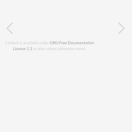
Content is available under
GNU Free Documentation
License 1.3
or later unless otherwise noted.