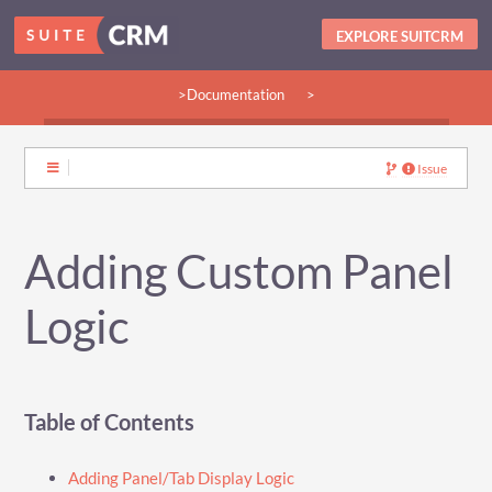
EXPLORE SUITCRM
>Documentation
>
>Guides:
>User
>Developer
>Admin
>Community
Issue
Adding Custom Panel
Logic
Table of Contents
Adding Panel/Tab Display Logic