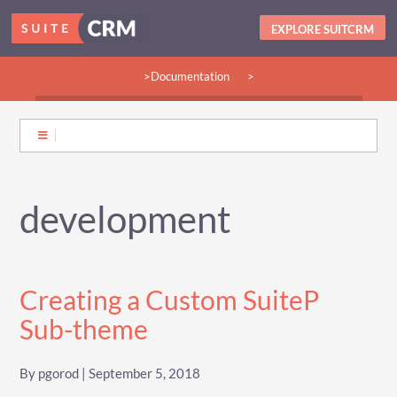
EXPLORE SUITCRM
>Documentation
>
>Guides:
>User
>Developer
>Admin
>Community
development
Creating a Custom SuiteP
Sub-theme
By pgorod | September 5, 2018