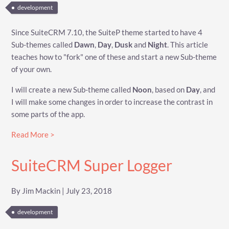
development
Since SuiteCRM 7.10, the SuiteP theme started to have 4
Sub-themes called
Dawn
,
Day
,
Dusk
and
Night
. This article
teaches how to "fork" one of these and start a new Sub-theme
of your own.
I will create a new Sub-theme called
Noon
, based on
Day
, and
I will make some changes in order to increase the contrast in
some parts of the app.
Read More >
SuiteCRM Super Logger
By Jim Mackin | July 23, 2018
development