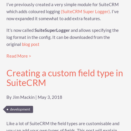
I’ve previously created a very simple module for SuiteCRM
which adds coloured logging
(SuiteCRM Super Logger)
. I’ve
now expanded it somewhat to add extra features.
It’s now called
SuiteSuperLogger
and allows specifying the
log format in the config. It can be downloaded from the
original
blog post
Read More >
Creating a custom field type in
SuiteCRM
By Jim Mackin | May 3, 2018
development
Like a lot of SuiteCRM the field types are customisable and
you can add your own types of fields. This post will explain