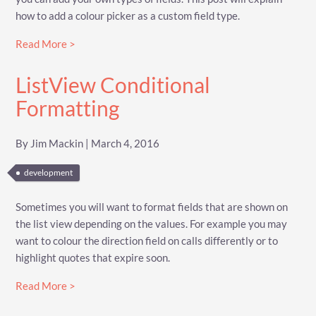
how to add a colour picker as a custom field type.
Read More >
ListView Conditional
Formatting
By Jim Mackin | March 4, 2016
development
Sometimes you will want to format fields that are shown on
the list view depending on the values. For example you may
want to colour the direction field on calls differently or to
highlight quotes that expire soon.
Read More >